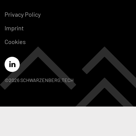
Privacy Policy
Imprint
Cookies
©2026 SCHWARZENBERG.TECH