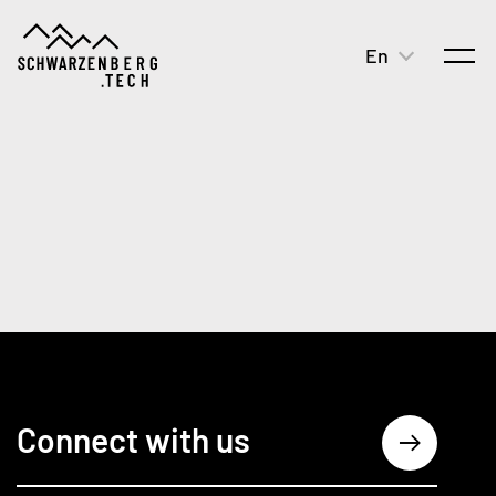
En
open
Connect with us