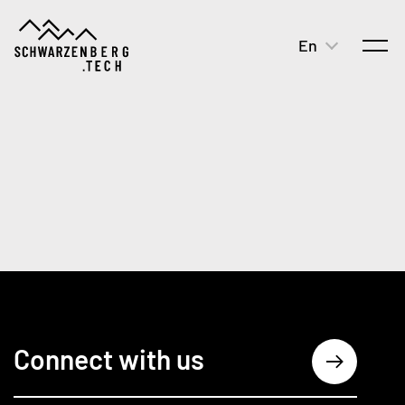
En
open
Connect with us