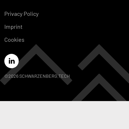
Privacy Policy
Imprint
Cookies
©2026 SCHWARZENBERG.TECH